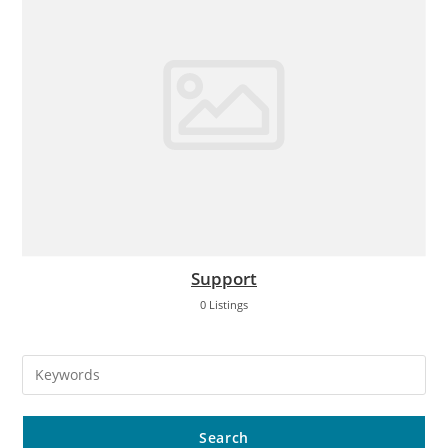
Support
0 Listings
Search