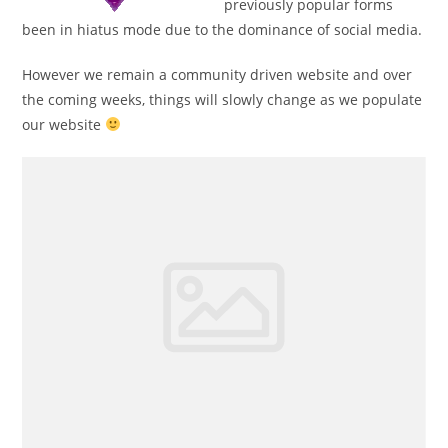
previously popular forms
been in hiatus mode due to the dominance of social media.
However we remain a community driven website and over
the coming weeks, things will slowly change as we populate
our website