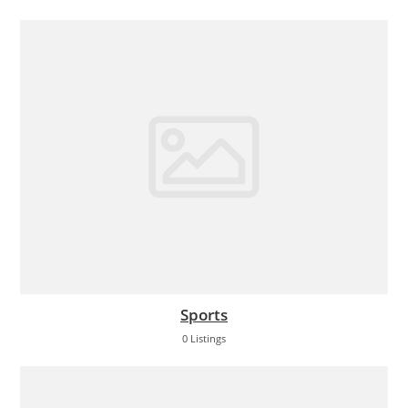
Sports
0 Listings