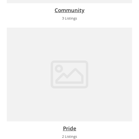
Community
3 Listings
Pride
2 Listings