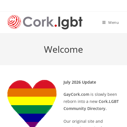
Skip
to
content
Menu
Welcome
July 2026 Update
GayCork.com
is slowly been
reborn into a new
Cork.LGBT
Community Directory.
Our original site and