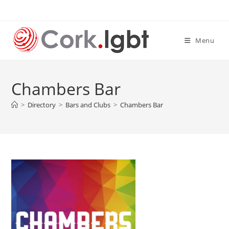
Skip
to
content
Menu
Chambers Bar
>
Directory
>
Bars and Clubs
>
Chambers Bar