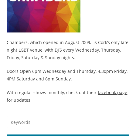
Chambers, which opened in August 2009, is Cork’s only late
night LGBT venue, with DJ’S every Wednesday, Thursday,
Friday, Saturday & Sunday nights.
Doors Open 6pm Wednesday and Thursday, 4.30pm Friday,
4PM Saturday and 6pm Sunday.
With regular shows monthly, check out their
facebook page
for updates.