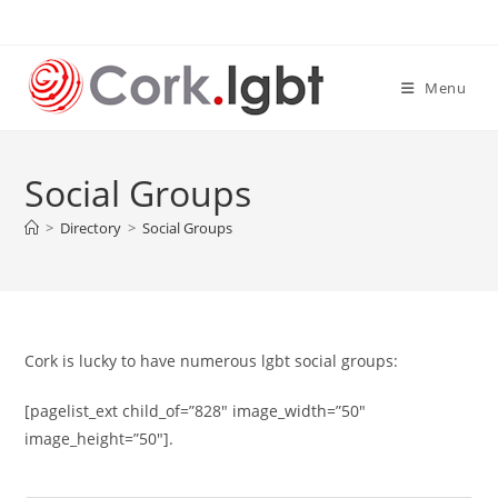
Skip
to
content
Menu
Social Groups
>
Directory
>
Social Groups
Cork is lucky to have numerous lgbt social groups:
[pagelist_ext child_of=”828″ image_width=”50″
image_height=”50″].