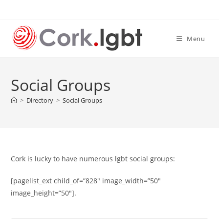
Skip
to
content
Menu
Social Groups
>
Directory
>
Social Groups
Cork is lucky to have numerous lgbt social groups:
[pagelist_ext child_of=”828″ image_width=”50″
image_height=”50″].