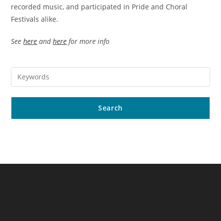
recorded music, and participated in Pride and Choral
Festivals alike.
See
here
and
here
for more info
Search