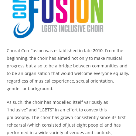
Choral Con Fusion was established in late
2010
. From the
beginning, the choir has aimed not only to make musical
progress but also to be a bridge between communities and
to be an organisation that would welcome everyone equally,
regardless of musical experience, sexual orientation,
gender or background.
As such, the choir has modelled itself variously as
“Inclusive” and “LGBTS” in an effort to convey this
philosophy. The choir has grown consistently since its first
rehearsal (which consisted of just eight people) and has
performed in a wide variety of venues and contexts,