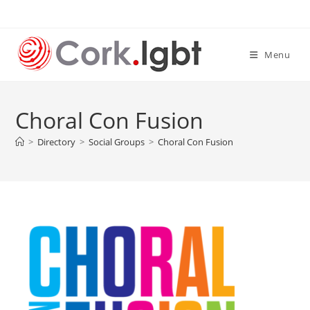
Skip
to
content
Menu
Choral Con Fusion
>
Directory
>
Social Groups
>
Choral Con Fusion